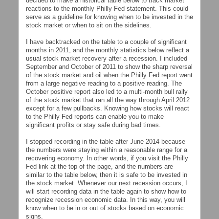
decided to make a historical table below to track market
reactions to the monthly Philly Fed statement. This could
serve as a guideline for knowing when to be invested in the
stock market or when to sit on the sidelines.
I have backtracked on the table to a couple of significant
months in 2011, and the monthly statistics below reflect a
usual stock market recovery after a recession. I included
September and October of 2011 to show the sharp reversal
of the stock market and oil when the Philly Fed report went
from a large negative reading to a positive reading. The
October positive report also led to a multi-month bull rally
of the stock market that ran all the way through April 2012
except for a few pullbacks. Knowing how stocks will react
to the Philly Fed reports can enable you to make
significant profits or stay safe during bad times.
I stopped recording in the table after June 2014 because
the numbers were staying within a reasonable range for a
recovering economy. In other words, if you visit the Philly
Fed link at the top of the page, and the numbers are
similar to the table below, then it is safe to be invested in
the stock market. Whenever our next recession occurs, I
will start recording data in the table again to show how to
recognize recession economic data. In this way, you will
know when to be in or out of stocks based on economic
signs.