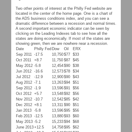
Two other points of interest at the Philly Fed website are
located in the center of the home page. One is a chart of
the ADS business conditions index, and you can see a
dramatic difference between a recession and normal times.
A second important economic indicator can be seen by
clicking on the Leading Indexes tab to see how all the
states are doing economically. If most of the states are
showing green, then we are nowhere near a recession.
Date
Philly Fed
Dow
Oil
ERX
Sep 2011
-17.5
10,750
$77
$33
Oct 2011
+8.7
11,750
$87
$45
May 2012
-5.8
12,454
$90
$38
Jun 2012
-16.6
12,573
$78
$34
Jul 2012
-12.9
12,900
$90
$43
Aug 2012
-7.1
13,263
$94
$51
Sep 2012
-1.9
13,596
$91
$56
Oct 2012
+5.7
13,548
$92
$56
Nov 2012
-10.7
12,542
$85
$42
Dec 2012
+8.1
13,311
$90
$51
Jan 2013
-5.8
13,596
$95
$56
Feb 2013
-12.5
13,880
$93
$60
May 2013
-5.2
15,233
$94
$68
June 2013
+12.5
14,758
$95
$62