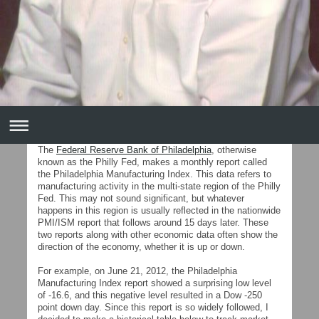
The
Federal Reserve Bank of Philadelphia
, otherwise
known as the Philly Fed, makes a monthly report called
the Philadelphia Manufacturing Index. This data refers to
manufacturing activity in the multi-state region of the Philly
Fed. This may not sound significant, but whatever
happens in this region is usually reflected in the nationwide
PMI/ISM report that follows around 15 days later. These
two reports along with other economic data often show the
direction of the economy, whether it is up or down.
For example, on June 21, 2012, the Philadelphia
Manufacturing Index report showed a surprising low level
of -16.6, and this negative level resulted in a Dow -250
point down day. Since this report is so widely followed, I