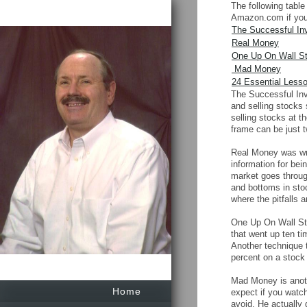
The following table
Amazon.com if you 
The Successful In
Real Money
One Up On Wall St
Mad Money
24 Essential Less
The Successful Inv
and selling stocks
selling stocks at t
frame can be just 
Real Money was wri
information for bei
market goes through
and bottoms in stoc
where the pitfalls 
One Up On Wall Str
that went up ten ti
Another technique 
percent on a stock
Mad Money is anoth
Home
expect if you watch
avoid. He actually 