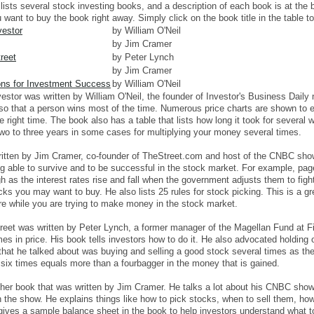
 lists several stock investing books, and a description of each book is at the
want to buy the book right away. Simply click on the book title in the table 
vestor
by William O'Neil
by Jim Cramer
reet
by Peter Lynch
by Jim Cramer
ons for Investment Success
by William O'Neil
estor was written by William O'Neil, the founder of Investor's Business Dail
 so that a person wins most of the time. Numerous price charts are shown to 
he right time. The book also has a table that lists how long it took for severa
two to three years in some cases for multiplying your money several times.
tten by Jim Cramer, co-founder of TheStreet.com and host of the CNBC show
ng able to survive and to be successful in the stock market. For example, pag
 as the interest rates rise and fall when the government adjusts them to fight 
ks you may want to buy. He also lists 25 rules for stock picking. This is a g
are while you are trying to make money in the stock market.
eet was written by Peter Lynch, a former manager of the Magellan Fund at F
mes in price. His book tells investors how to do it. He also advocated holding
that he talked about was buying and selling a good stock several times as 
 six times equals more than a fourbagger in the money that is gained.
er book that was written by Jim Cramer. He talks a lot about his CNBC sho
 the show. He explains things like how to pick stocks, when to sell them, ho
gives a sample balance sheet in the book to help investors understand what to 