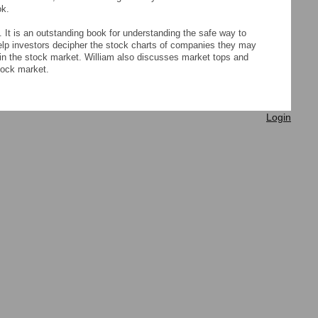
ok.
 It is an outstanding book for understanding the safe way to
help investors decipher the stock charts of companies they may
in the stock market. William also discusses market tops and
tock market.
Login