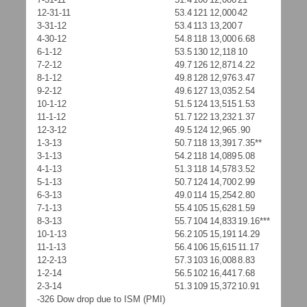
12-31-11
53.4
121
12,000
42
3-31-12
53.4
113
13,200
7
4-30-12
54.8
118
13,000
6.68
6-1-12
53.5
130
12,118
10
7-2-12
49.7
126
12,871
4.22
8-1-12
49.8
128
12,976
3.47
9-2-12
49.6
127
13,035
2.54
10-1-12
51.5
124
13,515
1.53
11-1-12
51.7
122
13,232
1.37
12-3-12
49.5
124
12,965
.90
1-3-13
50.7
118
13,391
7.35**
3-1-13
54.2
118
14,089
5.08
4-1-13
51.3
118
14,578
3.52
5-1-13
50.7
124
14,700
2.99
6-3-13
49.0
114
15,254
2.80
7-1-13
55.4
105
15,628
1.59
8-3-13
55.7
104
14,833
19.16***
10-1-13
56.2
105
15,191
14.29
11-1-13
56.4
106
15,615
11.17
12-2-13
57.3
103
16,008
8.83
1-2-14
56.5
102
16,441
7.68
2-3-14
51.3
109
15,372
10.91
-326 Dow drop due to ISM (PMI)