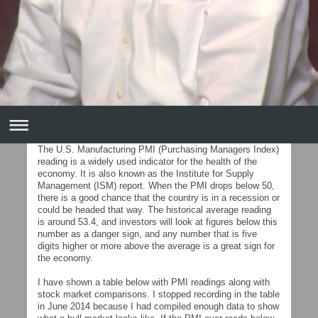
The U.S. Manufacturing PMI (Purchasing Managers Index)
reading is a widely used indicator for the health of the
economy. It is also known as the Institute for Supply
Management (ISM) report. When the PMI drops below 50,
there is a good chance that the country is in a recession or
could be headed that way. The historical average reading
is around 53.4, and investors will look at figures below this
number as a danger sign, and any number that is five
digits higher or more above the average is a great sign for
the economy.
I have shown a table below with PMI readings along with
stock market comparisons. I stopped recording in the table
in June 2014 because I had compiled enough data to show