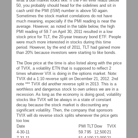
what a bull market looks like. If the PMI ever reads below
50, you probably should head for the sidelines and sit in
cash until the PMI (ISM) number is above 50 again.
Sometimes the stock market correlations do not have
much meaning, especially if the PMI reading is near the
average. However, as noted in the table below, the high
PMI reading of 59.7 on April 30, 2011 resulted in a low
stock price for TLT, the 20-year treasury bond ETF. People
were much more interested in stocks during this time
period. However, by the end of 2011, TLT had gained more
than 20% because investors were starting to like bonds.
The Dow price at the time is also listed along with the price
of TVIX, a volatility ETN that is supposed to reflect 2
times whatever VIX is doing in the options market. Note:
TVIX did a 1:10 reverse split on December 21, 2012. 2nd
note *** TVIX did another reverse split in 2013. This is a
worthless and dangerous stock to own unless we are in a
recession. As long as the economy is doing good, volatility
stocks like TVIX will be always in a state of constant
decay because the stock market is discounting any
significant volatility. Then, the company that sponsors
TVIX will do reverse stock splits whenever the price gets
too low.
Date
PMI
TLT
Dow
TVIX
4-30-11
59.7
95
12,500
21
7-31-11
51.4
100
12,000
21